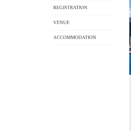
REGISTRATION
VENUE
ACCOMMODATION