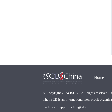
Home
|
© Copyright 2024 ISCB – All rights reserved. Us
The ISCB is an international non-profit organi
Technical Support: Zhongkefu