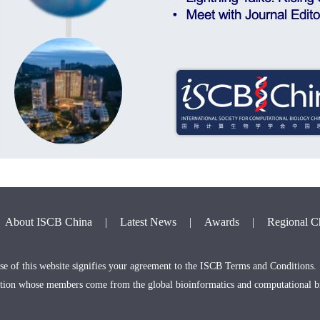
About ISCB China
|
Latest News
|
Awards
|
Regional C
e of this website signifies your agreement to the ISCB Terms and Conditions.
zation whose members come from the global bioinformatics and computational 