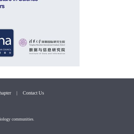
hapter
|
Contact Us
biology communities.