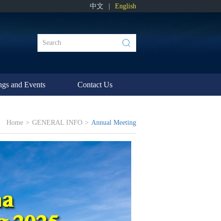
中文
|
English
ngs and Events
Contact Us
Home
>
GENERAL INFO
>
Annual Meeting