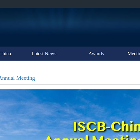
China
Latest News
Awards
Meeti
Annual Meeting