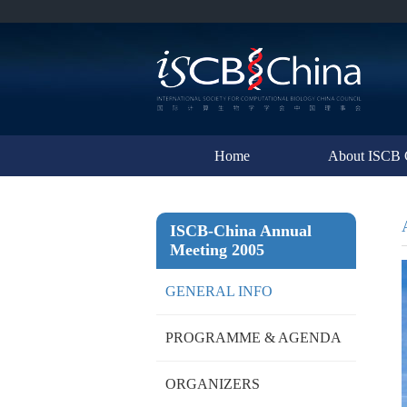
Home
About ISCB 
ISCB-China Annual
Meeting 2005
GENERAL INFO
PROGRAMME & AGENDA
ORGANIZERS