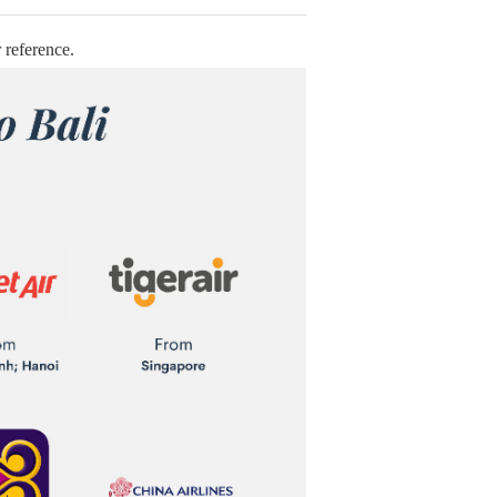
 reference.