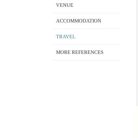
VENUE
ACCOMMODATION
TRAVEL
MORE REFERENCES