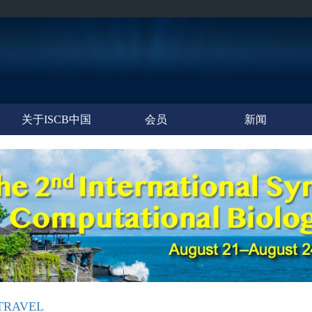
关于ISCB中国
会员
新闻
TRAVEL