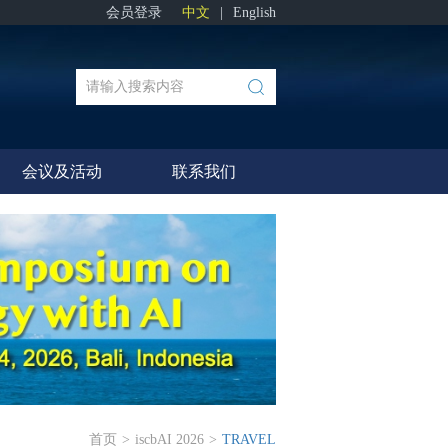
会员登录
中文
|
English
会议及活动
联系我们
首页
>
iscbAI 2026
>
TRAVEL