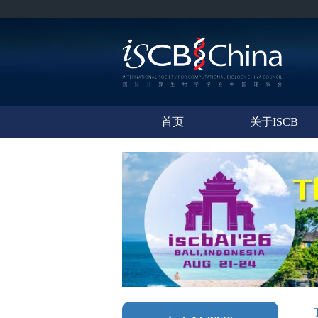
首页
关于ISCB