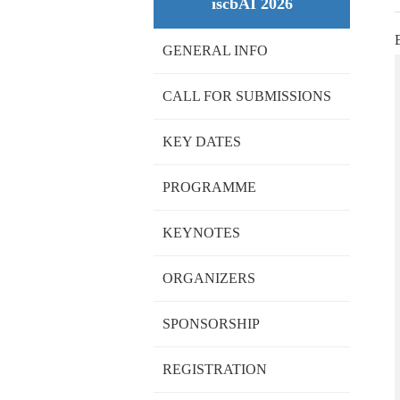
iscbAI 2026
GENERAL INFO
CALL FOR SUBMISSIONS
KEY DATES
PROGRAMME
KEYNOTES
ORGANIZERS
SPONSORSHIP
REGISTRATION