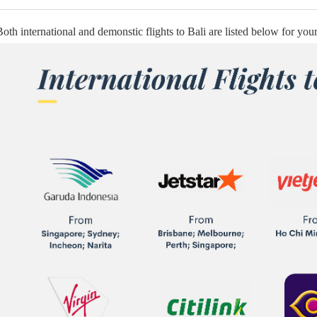
Both international and demonstic flights to Bali are listed below for your